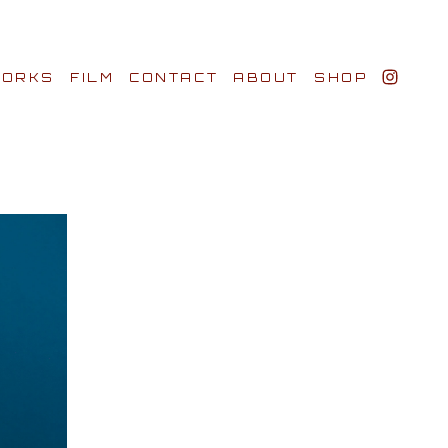
ORKS
FILM
CONTACT
ABOUT
SHOP
BIO AWARDS
CLIENTS