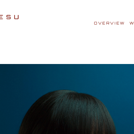
OVERVIEW
W