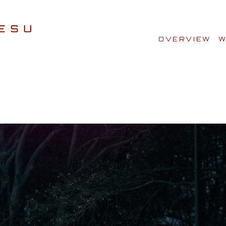
OVERVIEW
W