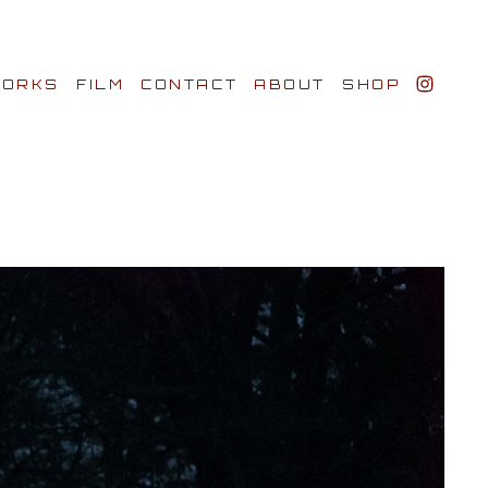
ORKS
FILM
CONTACT
ABOUT
SHOP
BIO AWARDS
CLIENTS