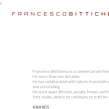
>
Francesco Bittichesu is a commercial and fin
Francesco Bittichesu is a commercial and fin
for more than two decades.
for more than two decades.
He has collaborated with talents from both e
He has collaborated with talents from both e
and storytelling.
and storytelling.
His work spans lifestyle, people, travel, an
His work spans lifestyle, people, travel, an
York studio, where he continues to craft his 
York studio, where he continues to craft his 
AWARDS
AWARDS