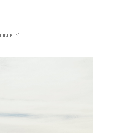
EINEKEN)
EINEKEN)