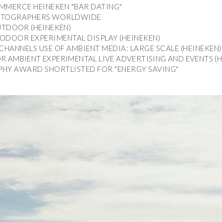
MMERCE HEINEKEN "BAR DATING"
MMERCE HEINEKEN "BAR DATING"
PHOTOGRAPHERS WORLDWIDE
PHOTOGRAPHERS WORLDWIDE
UTDOOR (HEINEKEN)
UTDOOR (HEINEKEN)
ODOOR EXPERIMENTAL DISPLAY (HEINEKEN)
ODOOR EXPERIMENTAL DISPLAY (HEINEKEN)
CHANNELS USE OF AMBIENT MEDIA: LARGE SCALE (HEINEKEN)
CHANNELS USE OF AMBIENT MEDIA: LARGE SCALE (HEINEKEN)
 AMBIENT EXPERIMENTAL LIVE ADVERTISING AND EVENTS (H
 AMBIENT EXPERIMENTAL LIVE ADVERTISING AND EVENTS (H
HY AWARD SHORTLISTED FOR "ENERGY SAVING"
HY AWARD SHORTLISTED FOR "ENERGY SAVING"