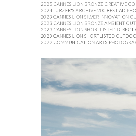
2025 CANNES LION BRONZE CREATIVE CO
2025 CANNES LION BRONZE CREATIVE CO
2024 LURZER'S ARCHIVE 200 BEST AD 
2024 LURZER'S ARCHIVE 200 BEST AD 
2023 CANNES LION SILVER INNOVATION O
2023 CANNES LION SILVER INNOVATION O
2023 CANNES LION BRONZE AMBIENT OUT
2023 CANNES LION BRONZE AMBIENT OUT
2023 CANNES LION SHORTLISTED DIRECT 
2023 CANNES LION SHORTLISTED DIRECT 
2023 CANNES LION SHORTLISTED OUTDOOR
2023 CANNES LION SHORTLISTED OUTDOOR
2022 COMMUNICATION ARTS PHOTOGRAP
2022 COMMUNICATION ARTS PHOTOGRAP