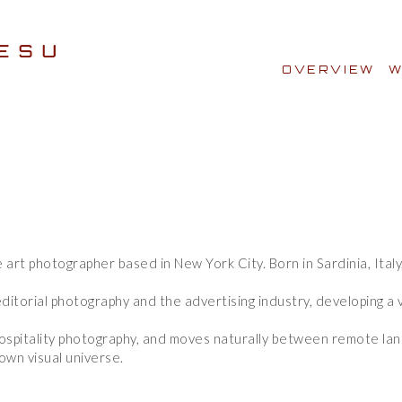
OVERVIEW
W
e art photographer based in New York City. Born in Sardinia, Ital
e art photographer based in New York City. Born in Sardinia, Ital
ditorial photography and the advertising industry, developing a v
ditorial photography and the advertising industry, developing a v
d hospitality photography, and moves naturally between remote l
d hospitality photography, and moves naturally between remote l
own visual universe.
own visual universe.