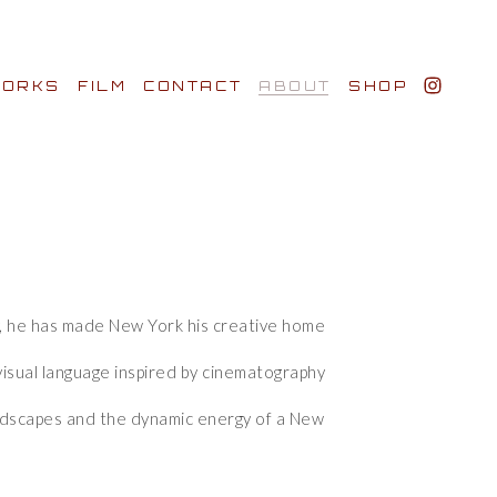
ORKS
FILM
CONTACT
ABOUT
SHOP
BIO AWARDS
CLIENTS
y, he has made New York his creative home 
y, he has made New York his creative home 
isual language inspired by cinematography 
isual language inspired by cinematography 
andscapes and the dynamic energy of a New 
andscapes and the dynamic energy of a New 