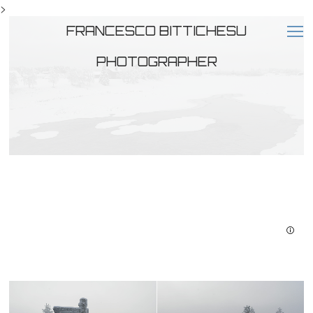
>
FRANCESCO BITTICHESU
PHOTOGRAPHER