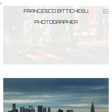
>
FRANCESCO BITTICHESU
PHOTOGRAPHER