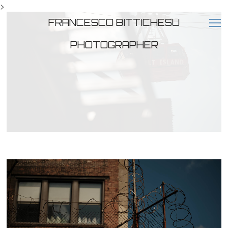
>
FRANCESCO BITTICHESU
PHOTOGRAPHER