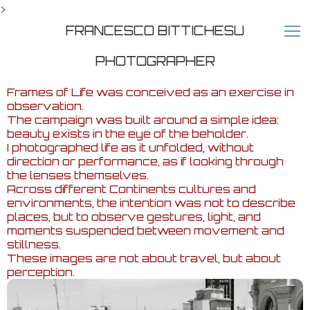
>
FRANCESCO BITTICHESU
PHOTOGRAPHER
Frames of Life was conceived as an exercise in
observation.
The campaign was built around a simple idea:
beauty exists in the eye of the beholder.
I photographed life as it unfolded, without
direction or performance, as if looking through
the lenses themselves.
Across different Continents cultures and
environments, the intention was not to describe
places, but to observe gestures, light, and
moments suspended between movement and
stillness.
These images are not about travel, but about
perception.