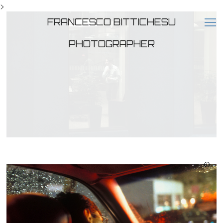
>
FRANCESCO BITTICHESU
PHOTOGRAPHER