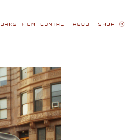
ORKS
FILM
CONTACT
ABOUT
SHOP
BIO AWARDS
CLIENTS