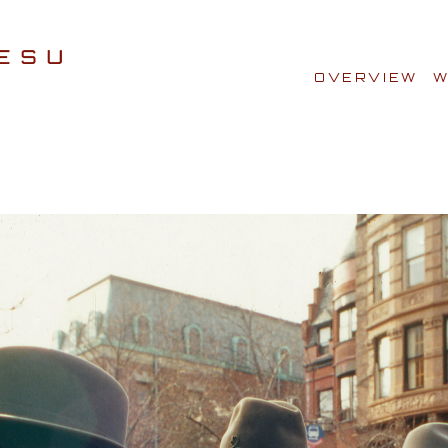
OVERVIEW
W