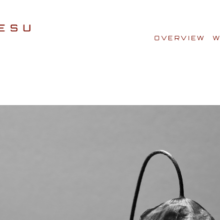
OVERVIEW
W