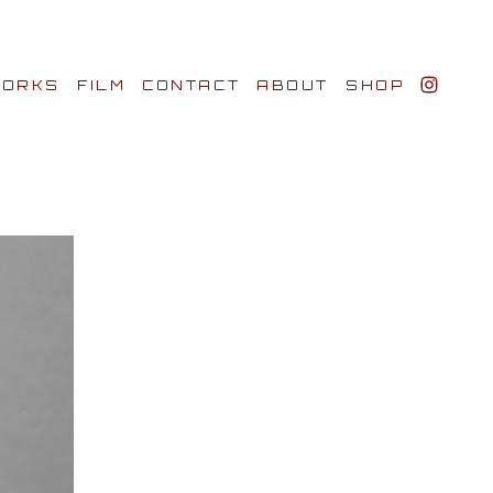
ORKS
FILM
CONTACT
ABOUT
SHOP
BIO AWARDS
CLIENTS