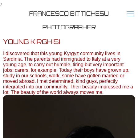
>
FRANCESCO BITTICHESU
PHOTOGRAPHER
YOUNG KIRGHISI
I discovered that this young Kyrgyz community lives in
Sardinia. The parents had immigrated to Italy at a very
young age, to carry out humble, tiring but very important
jobs: carers, for example. Today their boys have grown up,
study in our schools, work, some have gotten married or
moved abroad. I met determined, kind guys, perfectly
integrated into our community. Their beauty impressed me a
lot. The beauty of the world always moves me.